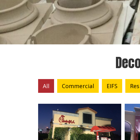
Deco
All
Commercial
EIFS
Res