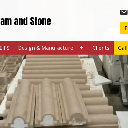
oam and Stone
F
EIFS
Design & Manufacture
Clients
Gall