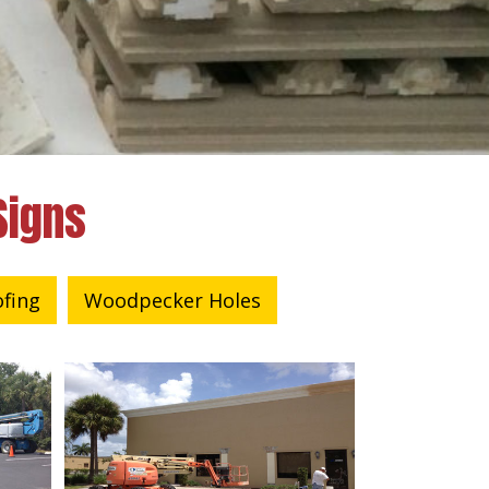
Signs
ofing
Woodpecker Holes