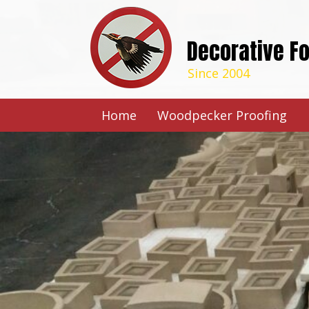
Decorative F
Since 2004
Home
Woodpecker Proofing