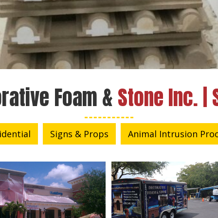
rative Foam &
Stone Inc. | 
idential
Signs & Props
Animal Intrusion Pro