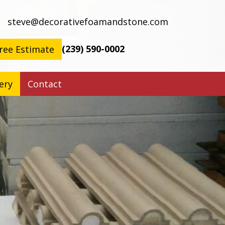
steve@decorativefoamandstone.com
(239) 590-0002
ree Estimate
ery
Contact