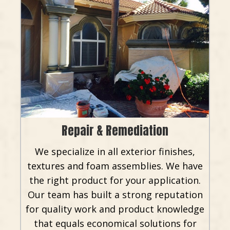
Repair & Remediation
We specialize in all exterior finishes,
textures and foam assemblies. We have
the right product for your application.
Our team has built a strong reputation
for quality work and product knowledge
that equals economical solutions for