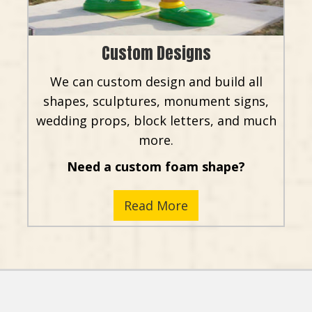
Custom Designs
We can custom design and build all
shapes, sculptures, monument signs,
wedding props, block letters, and much
more.
Need a custom foam shape?
Read More