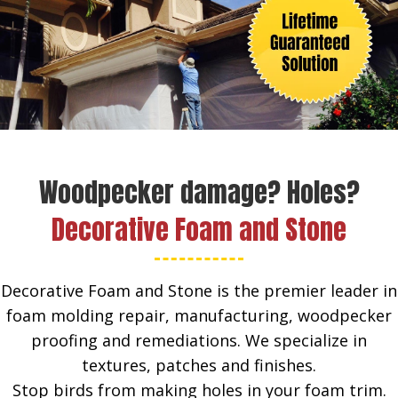
Woodpecker damage? Holes?
Decorative Foam and Stone
Decorative Foam and Stone is the premier leader in
foam molding repair, manufacturing, woodpecker
proofing and remediations. We specialize in
textures, patches and finishes.
Stop birds from making holes in your foam trim.