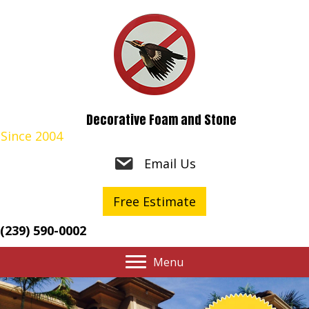
Decorative Foam and Stone
Since 2004
Email Us
Free Estimate
(239) 590-0002
Menu