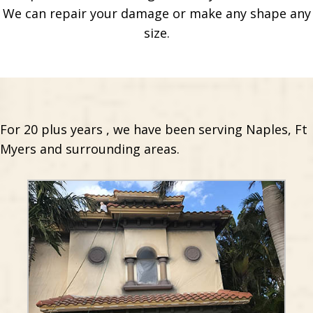
We can repair your damage or make any shape any
size.
For 20 plus years , we have been serving Naples, Ft
Myers and surrounding areas.