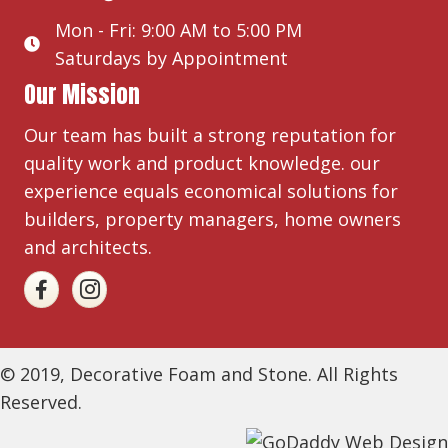
Mon - Fri: 9:00 AM to 5:00 PM
Saturdays by Appointment
Our Mission
Our team has built a strong reputation for
quality work and product knowledge. our
experience equals economical solutions for
builders, property managers, home owners
and architects.
© 2019, Decorative Foam and Stone. All Rights
Reserved.