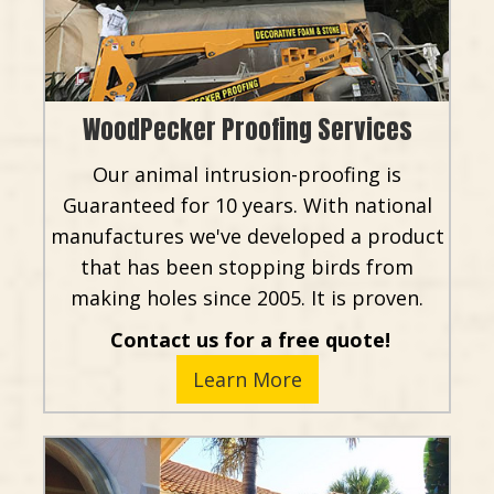
WoodPecker Proofing Services
Our animal intrusion-proofing is
Guaranteed for 10 years. With national
manufactures we've developed a product
that has been stopping birds from
making holes since 2005. It is proven.
Contact us for a free quote!
Learn More