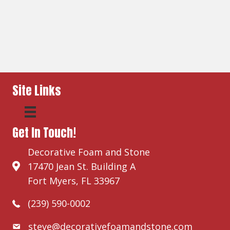
Site Links
Get In Touch!
Decorative Foam and Stone
17470 Jean St. Building A
Fort Myers, FL 33967
(239) 590-0002
steve@decorativefoamandstone.com