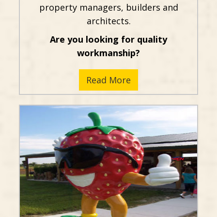
property managers, builders and
architects.
Are you looking for quality
workmanship?
Read More